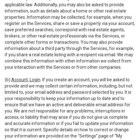
applicable law. Additionally, you may also be asked to provide
information, such as details about a home or other real estate
properties. Information may be collected, for example, when you
register on the Services, share or save a property via your account,
save preferred searches, correspond with real estate agents,
brokers, or other real estate professionals via the Services, or
complete other forms or transactions. You may also provide
information about a third party through the Services, for example,
if you share a real estate listing with a recipient via email. We may
combine this information with other information we collect from
your interaction with the Services or from other companies.
(b)
Account; Login
. If you create an account, you will be asked to
provide and we may collect certain information, including, but not
limited to, your email address and password selected by you. It is
your responsibility to keep your information up to date and to
ensure that we have an active and deliverable email address for
you. We are not responsible for any problems, interruptions in
access, or liability that may arise if you do not give us complete
and accurate information or if you fail to update your information
so that it is current. Specific details on how to correct or change
your information are provided on the “Settings” page of “My