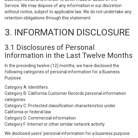
Service. We may dispose of any information in our discretion
without notice, subject to applicable law. We do not undertake any
retention obligations through this statement.
3. INFORMATION DISCLOSURE
3.1 Disclosures of Personal
Information in the Last Twelve Months
In the preceding twelve (12) months, we have disclosed the
following categories of personal information for a Business
Purpose:
Category A: Identifiers.
Category B: California Customer Records personal information
categories.
Category C: Protected classification characteristics under
California or federal law.
Category D: Commercial information.
Category F: Internet or other similar network activity.
We disclosed users’ personal information for a business purpose