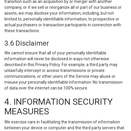
transition such as an acquisition by or merger with another
company, or if we sell or reorganize all or part of our business or
assets, we may disclose your information, including, but not
limited to, personally identifiable information, to prospective or
actual purchasers or transaction participants in connection with
these transactions.
3.6 Disclaimer
We cannot ensure that all of your personally identifiable
information will never be disclosed in ways not otherwise
described in this Privacy Policy. For example, a third party may
unlawfully intercept or access transmissions or private
communications, or other users of the Service may abuse or
misuse your personally identifiable information. No transmission
of data over the internet can be 100% secure.
4. INFORMATION SECURITY
MEASURES
We exercise care in facilitating the transmission of information
between your device or computer and the third party servers that