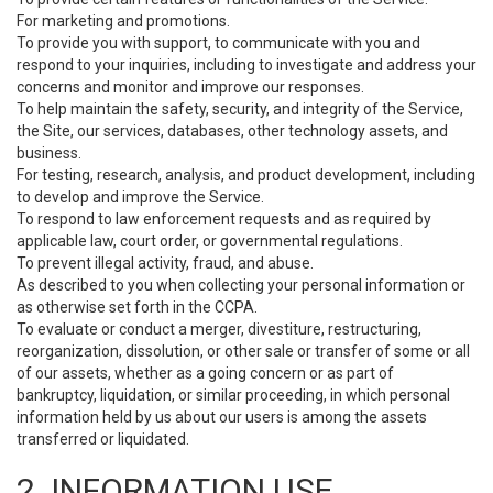
For marketing and promotions.
To provide you with support, to communicate with you and
respond to your inquiries, including to investigate and address your
concerns and monitor and improve our responses.
To help maintain the safety, security, and integrity of the Service,
the Site, our services, databases, other technology assets, and
business.
For testing, research, analysis, and product development, including
to develop and improve the Service.
To respond to law enforcement requests and as required by
applicable law, court order, or governmental regulations.
To prevent illegal activity, fraud, and abuse.
As described to you when collecting your personal information or
as otherwise set forth in the CCPA.
To evaluate or conduct a merger, divestiture, restructuring,
reorganization, dissolution, or other sale or transfer of some or all
of our assets, whether as a going concern or as part of
bankruptcy, liquidation, or similar proceeding, in which personal
information held by us about our users is among the assets
transferred or liquidated.
2. INFORMATION USE