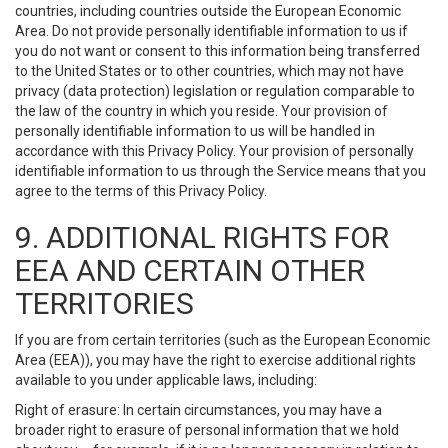
countries, including countries outside the European Economic
Area. Do not provide personally identifiable information to us if
you do not want or consent to this information being transferred
to the United States or to other countries, which may not have
privacy (data protection) legislation or regulation comparable to
the law of the country in which you reside. Your provision of
personally identifiable information to us will be handled in
accordance with this Privacy Policy. Your provision of personally
identifiable information to us through the Service means that you
agree to the terms of this Privacy Policy.
9. ADDITIONAL RIGHTS FOR
EEA AND CERTAIN OTHER
TERRITORIES
If you are from certain territories (such as the European Economic
Area (EEA)), you may have the right to exercise additional rights
available to you under applicable laws, including:
Right of erasure: In certain circumstances, you may have a
broader right to erasure of personal information that we hold