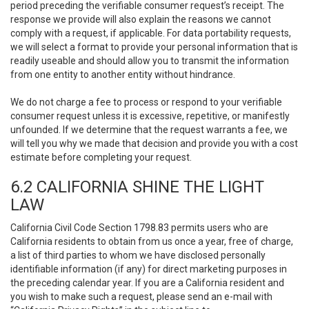
period preceding the verifiable consumer request’s receipt. The
response we provide will also explain the reasons we cannot
comply with a request, if applicable. For data portability requests,
we will select a format to provide your personal information that is
readily useable and should allow you to transmit the information
from one entity to another entity without hindrance.
We do not charge a fee to process or respond to your verifiable
consumer request unless it is excessive, repetitive, or manifestly
unfounded. If we determine that the request warrants a fee, we
will tell you why we made that decision and provide you with a cost
estimate before completing your request.
6.2 CALIFORNIA SHINE THE LIGHT
LAW
California Civil Code Section 1798.83 permits users who are
California residents to obtain from us once a year, free of charge,
a list of third parties to whom we have disclosed personally
identifiable information (if any) for direct marketing purposes in
the preceding calendar year. If you are a California resident and
you wish to make such a request, please send an e-mail with