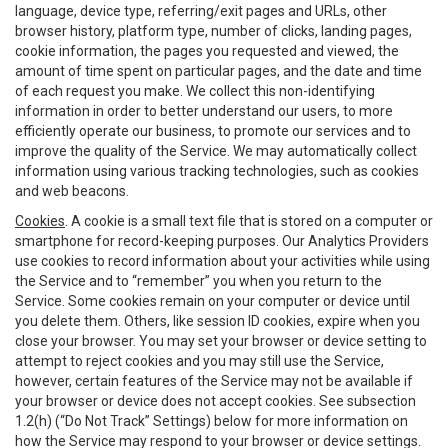
language, device type, referring/exit pages and URLs, other
browser history, platform type, number of clicks, landing pages,
cookie information, the pages you requested and viewed, the
amount of time spent on particular pages, and the date and time
of each request you make. We collect this non-identifying
information in order to better understand our users, to more
efficiently operate our business, to promote our services and to
improve the quality of the Service. We may automatically collect
information using various tracking technologies, such as cookies
and web beacons.
Cookies
. A cookie is a small text file that is stored on a computer or
smartphone for record-keeping purposes. Our Analytics Providers
use cookies to record information about your activities while using
the Service and to “remember” you when you return to the
Service. Some cookies remain on your computer or device until
you delete them. Others, like session ID cookies, expire when you
close your browser. You may set your browser or device setting to
attempt to reject cookies and you may still use the Service,
however, certain features of the Service may not be available if
your browser or device does not accept cookies. See subsection
1.2(h) (“Do Not Track” Settings) below for more information on
how the Service may respond to your browser or device settings.