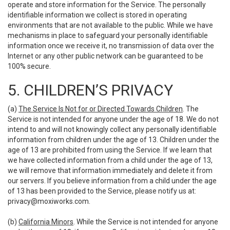
operate and store information for the Service. The personally
identifiable information we collect is stored in operating
environments that are not available to the public. While we have
mechanisms in place to safeguard your personally identifiable
information once we receive it, no transmission of data over the
Internet or any other public network can be guaranteed to be
100% secure.
5. CHILDREN’S PRIVACY
(a)
The Service Is Not for or Directed Towards Children
. The
Service is not intended for anyone under the age of 18. We do not
intend to and will not knowingly collect any personally identifiable
information from children under the age of 13. Children under the
age of 13 are prohibited from using the Service. If we learn that
we have collected information from a child under the age of 13,
we will remove that information immediately and delete it from
our servers. If you believe information from a child under the age
of 13 has been provided to the Service, please notify us at:
privacy@moxiworks.com
.
(b)
California Minors
. While the Service is not intended for anyone