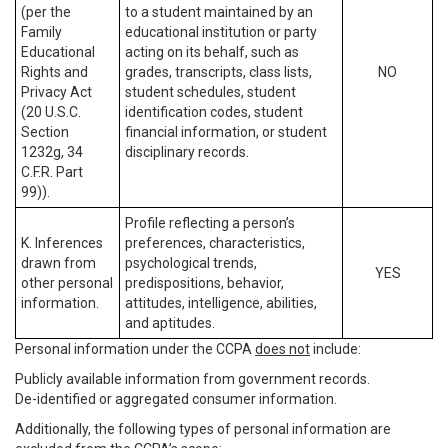
(per the
to a student maintained by an
Family
educational institution or party
Educational
acting on its behalf, such as
Rights and
grades, transcripts, class lists,
NO
Privacy Act
student schedules, student
(20 U.S.C.
identification codes, student
Section
financial information, or student
1232g, 34
disciplinary records.
C.F.R. Part
99)).
Profile reflecting a person’s
K. Inferences
preferences, characteristics,
drawn from
psychological trends,
YES
other personal
predispositions, behavior,
information.
attitudes, intelligence, abilities,
and aptitudes.
Personal information under the CCPA
does not
include:
Publicly available information from government records.
De-identified or aggregated consumer information.
Additionally, the following types of personal information are