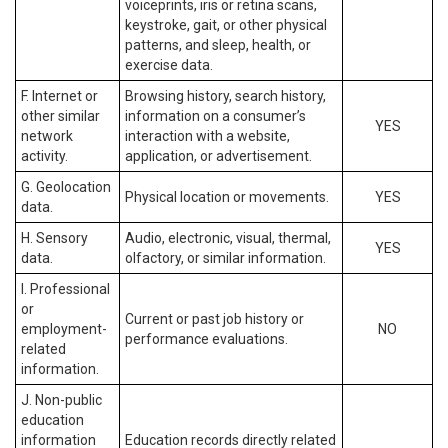
voiceprints, iris or retina scans,
keystroke, gait, or other physical
patterns, and sleep, health, or
exercise data.
F. Internet or
Browsing history, search history,
other similar
information on a consumer’s
YES
network
interaction with a website,
activity.
application, or advertisement.
G. Geolocation
Physical location or movements.
YES
data.
H. Sensory
Audio, electronic, visual, thermal,
YES
data.
olfactory, or similar information.
I. Professional
or
Current or past job history or
employment-
NO
performance evaluations.
related
information.
J. Non-public
education
information
Education records directly related