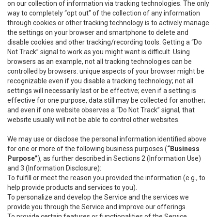
on our collection of information via tracking technologies. The only
way to completely “opt out” of the collection of any information
through cookies or other tracking technology is to actively manage
the settings on your browser and smartphone to delete and
disable cookies and other tracking/recording tools. Getting a “Do
Not Track” signal to work as you might want is difficult. Using
browsers as an example, not all tracking technologies can be
controlled by browsers: unique aspects of your browser might be
recognizable even if you disable a tracking technology; not all
settings will necessarily last or be effective; even if a setting is
effective for one purpose, data still may be collected for another;
and even if one website observes a “Do Not Track” signal, that
website usually will not be able to control other websites.
We may use or disclose the personal information identified above
for one or more of the following business purposes (
“Business
Purpose”
), as further described in Sections 2 (Information Use)
and 3 (Information Disclosure):
To fulfill or meet the reason you provided the information (e.g., to
help provide products and services to you).
To personalize and develop the Service and the services we
provide you through the Service and improve our offerings.
To provide certain features or functionalities of the Service.