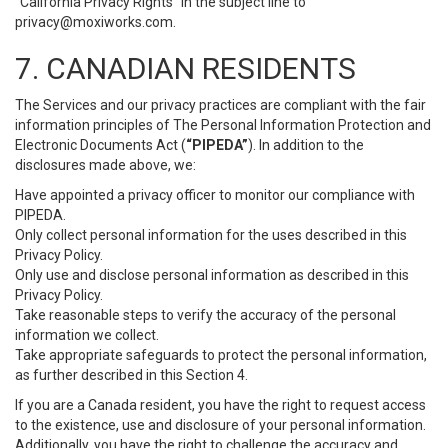
“California Privacy Rights” in the subject line to
privacy@moxiworks.com
.
7. CANADIAN RESIDENTS
The Services and our privacy practices are compliant with the fair
information principles of The Personal Information Protection and
Electronic Documents Act (
“PIPEDA”
). In addition to the
disclosures made above, we:
Have appointed a privacy officer to monitor our compliance with
PIPEDA.
Only collect personal information for the uses described in this
Privacy Policy.
Only use and disclose personal information as described in this
Privacy Policy.
Take reasonable steps to verify the accuracy of the personal
information we collect.
Take appropriate safeguards to protect the personal information,
as further described in this Section 4.
If you are a Canada resident, you have the right to request access
to the existence, use and disclosure of your personal information.
Additionally, you have the right to challenge the accuracy and