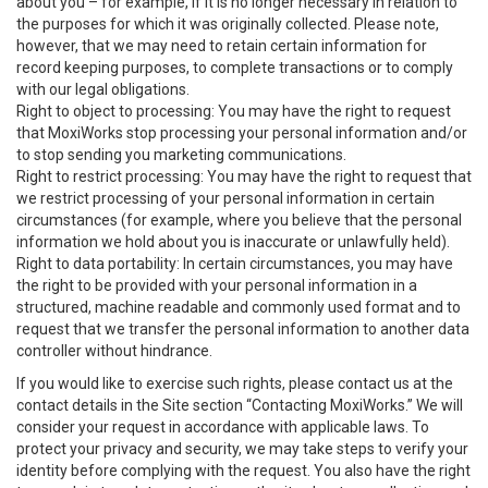
about you – for example, if it is no longer necessary in relation to
the purposes for which it was originally collected. Please note,
however, that we may need to retain certain information for
record keeping purposes, to complete transactions or to comply
with our legal obligations.
Right to object to processing: You may have the right to request
that MoxiWorks stop processing your personal information and/or
to stop sending you marketing communications.
Right to restrict processing: You may have the right to request that
we restrict processing of your personal information in certain
circumstances (for example, where you believe that the personal
information we hold about you is inaccurate or unlawfully held).
Right to data portability: In certain circumstances, you may have
the right to be provided with your personal information in a
structured, machine readable and commonly used format and to
request that we transfer the personal information to another data
controller without hindrance.
If you would like to exercise such rights, please contact us at the
contact details in the Site section “Contacting MoxiWorks.” We will
consider your request in accordance with applicable laws. To
protect your privacy and security, we may take steps to verify your
identity before complying with the request. You also have the right