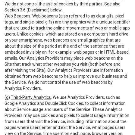
We do not control the use of cookies by third parties. See also
Section 3.6 (Disclaimer) below.
Web Beacons
. Web beacons (also referred to as clear gifs, pixel
tags, and single-pixel gifs) are tiny graphics with a unique identifier
that are used to track the online movements of web or mobile app
users. Unlike cookies, which are stored on a computer’s hard drive
or your smartphone, web beacons are small graphics that are
about the size of the period at the end of the sentence that are
embedded invisibly on, for example, web pages or in HTML-based
emails. Our Analytics Providers may place web beacons on the
Site that track what other websites you visit (both before and
after visiting the Site). Our Analytics Providers use information
obtained from web beacons to help us improve our business and
the Service. We do not control the use of web beacons by
Analytics Providers.
(g)
Third-Party Analytics
. We use Analytics Providers, such as
Google Analytics and DoubleClick Cookies, to collect information
about Service usage and users of the Service. These Analytics
Providers may use cookies and pixels to collect usage information
from users that visit the Service, including information about the
pages where users enter and exit the Service, what pages users
view on the Service, time spent on each page, browser version,