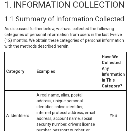
1. INFORMATION COLLECTION
1.1 Summary of Information Collected
As discussed further below, we have collected the following
categories of personal information from users in the last twelve
(12) months. We obtain these categories of personal information
with the methods described herein.
Have We
Collected
Any
Category
Examples
Information
in This
Category?
A real name, alias, postal
address, unique personal
identifier, online identifier,
internet protocol address, email
A. Identifiers.
YES
address, account name, social
security number, driver’s license
number, passport number, or