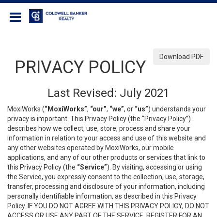
Coldwell Banker Realty
Download PDF
PRIVACY POLICY
Last Revised: July 2021
MoxiWorks (
“MoxiWorks”
,
“our”
,
“we”
, or
“us”
) understands your
privacy is important. This Privacy Policy (the “Privacy Policy”)
describes how we collect, use, store, process and share your
information in relation to your access and use of this website and
any other websites operated by MoxiWorks, our mobile
applications, and any of our other products or services that link to
this Privacy Policy (the
“Service”
). By visiting, accessing or using
the Service, you expressly consent to the collection, use, storage,
transfer, processing and disclosure of your information, including
personally identifiable information, as described in this Privacy
Policy. IF YOU DO NOT AGREE WITH THIS PRIVACY POLICY, DO NOT
ACCESS OR USE ANY PART OF THE SERVICE, REGISTER FOR AN