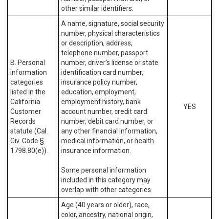
other similar identifiers.
A name, signature, social security
number, physical characteristics
or description, address,
telephone number, passport
B. Personal
number, driver’s license or state
information
identification card number,
categories
insurance policy number,
listed in the
education, employment,
California
employment history, bank
YES
Customer
account number, credit card
Records
number, debit card number, or
statute (Cal.
any other financial information,
Civ. Code §
medical information, or health
1798.80(e)).
insurance information.
Some personal information
included in this category may
overlap with other categories.
Age (40 years or older), race,
color, ancestry, national origin,