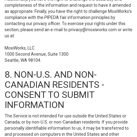
completeness of the information and request to have it amended
as appropriate. Finally, you have the right to challenge MoxiWorks’s
compliance with the PIPEDA fair information principles by
contacting our privacy officer. To exercise your rights under this
section, please send an e-mail to
privacy@moxiworks.com
or write
us at:
MoxiWorks, LLC
1000 Second Avenue, Suite 1300
Seattle, WA 98104.
8. NON-U.S. AND NON-
CANADIAN RESIDENTS -
CONSENT TO SUBMIT
INFORMATION
The Service is not intended for use outside the United States or
Canada, or by non-U.S. or non-Canadian residents. If you provide
personally identifiable information to us, it may be transferred to
and processed on computers in the United States and other