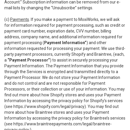
Account.” Subscription information can be removed from our e-
mail lists by changing the “Unsubscribe” settings.
(c)
Payments
. If you make a payment to MoxiWorks, we will ask
for information required for payment processing, such as credit or
payment card number, expiration date, CVV number, billing
address, company name, and additional information required for
payment processing (
Payment Information”
) and other
information requested for processing your payment. We use third-
party payment processors, currently Shopify and Braintree, (each,
a
“Payment Processor”
) to assist in securely processing your
Payment Information. The Payment Information that you provide
through the Services is encrypted and transmitted directly to a
Payment Processor. We do not store your Payment Information
and do not control and are not responsible for Payment
Processors, or their collection or use of your information. You may
find out more about how Shopify stores and uses your Payment
Information by accessing the privacy policy for Shopify’s services
(see
https://www.shopify.com/legal/privacy
). You may find out
more about how Braintree stores and uses your Payment
Information by accessing the privacy policy for Braintree’s services
(see
https://www.braintreepayments.com/legal/braintree-
privacy-policy
.)