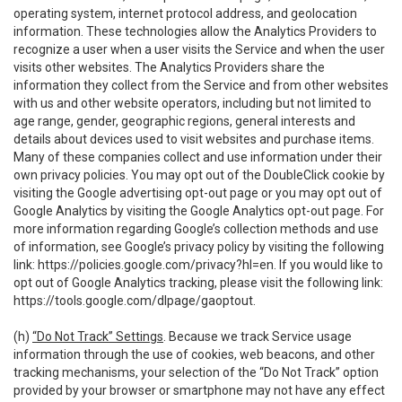
operating system, internet protocol address, and geolocation
information. These technologies allow the Analytics Providers to
recognize a user when a user visits the Service and when the user
visits other websites. The Analytics Providers share the
information they collect from the Service and from other websites
with us and other website operators, including but not limited to
age range, gender, geographic regions, general interests and
details about devices used to visit websites and purchase items.
Many of these companies collect and use information under their
own privacy policies. You may opt out of the DoubleClick cookie by
visiting the Google advertising opt-out page or you may opt out of
Google Analytics by visiting the Google Analytics opt-out page. For
more information regarding Google’s collection methods and use
of information, see Google’s privacy policy by visiting the following
link:
https://policies.google.com/privacy?hl=en
. If you would like to
opt out of Google Analytics tracking, please visit the following link:
https://tools.google.com/dlpage/gaoptout
.
(h)
“Do Not Track” Settings
. Because we track Service usage
information through the use of cookies, web beacons, and other
tracking mechanisms, your selection of the “Do Not Track” option
provided by your browser or smartphone may not have any effect