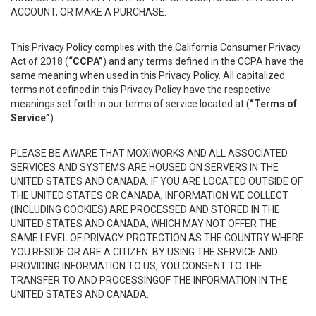
ACCOUNT, OR MAKE A PURCHASE.
This Privacy Policy complies with the California Consumer Privacy
Act of 2018 (
“CCPA”
) and any terms defined in the CCPA have the
same meaning when used in this Privacy Policy. All capitalized
terms not defined in this Privacy Policy have the respective
meanings set forth in our terms of service located at (
“Terms of
Service”
).
PLEASE BE AWARE THAT MOXIWORKS AND ALL ASSOCIATED
SERVICES AND SYSTEMS ARE HOUSED ON SERVERS IN THE
UNITED STATES AND CANADA. IF YOU ARE LOCATED OUTSIDE OF
THE UNITED STATES OR CANADA, INFORMATION WE COLLECT
(INCLUDING COOKIES) ARE PROCESSED AND STORED IN THE
UNITED STATES AND CANADA, WHICH MAY NOT OFFER THE
SAME LEVEL OF PRIVACY PROTECTION AS THE COUNTRY WHERE
YOU RESIDE OR ARE A CITIZEN. BY USING THE SERVICE AND
PROVIDING INFORMATION TO US, YOU CONSENT TO THE
TRANSFER TO AND PROCESSINGOF THE INFORMATION IN THE
UNITED STATES AND CANADA.