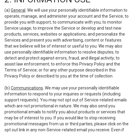
(a)
General
. We will use your personally identifiable information to
operate, manage, and administer your account and the Service; to
provide you with support; to communicate with you; to monitor
Service usage; to improve the Service or develop and test new
products, services, websites or applications; and personalize the
Services and present you with advertising, content or features
that we believe will be of interest or useful to you. We may also
use personally identifiable information to resolve disputes; to
detect and protect against errors, fraud, and illegal activity; to
assist law enforcement; to enforce this Privacy Policy and the
Terms of Service; or for any other purpose described in this
Privacy Policy or described to you at the time of collection.
(b)
Communications
. We may use your personally identifiable
information to respond to your inquiries or requests (including
support requests). You may not opt out of Service-related emails
which are not promotional in nature. We may also send you
promotional emails to notify you about products or services that
may be of interest to you. If you would like to stop receiving
promotional messages from us or third parties, please click on the
opt out link in any non-Service-related email you receive. Even if