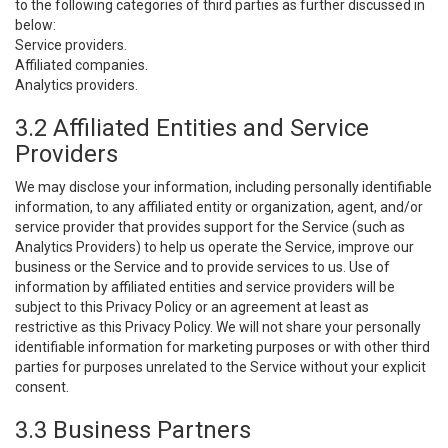
to the following categories of third parties as further discussed in
below:
Service providers.
Affiliated companies.
Analytics providers.
3.2 Affiliated Entities and Service
Providers
We may disclose your information, including personally identifiable
information, to any affiliated entity or organization, agent, and/or
service provider that provides support for the Service (such as
Analytics Providers) to help us operate the Service, improve our
business or the Service and to provide services to us. Use of
information by affiliated entities and service providers will be
subject to this Privacy Policy or an agreement at least as
restrictive as this Privacy Policy. We will not share your personally
identifiable information for marketing purposes or with other third
parties for purposes unrelated to the Service without your explicit
consent.
3.3 Business Partners