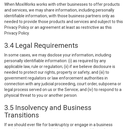
When MoxiWorks works with other businesses to offer products
and services, we may share information, including personally
identifiable information, with those business partners only as
needed to provide those products and services and subject to this
Privacy Policy or an agreement at least as restrictive as this
Privacy Policy.
3.4 Legal Requirements
In some cases, we may disclose your information, including
personally identifiable information: (i) as required by any
applicable law, rule or regulation; (ii) if we believe disclosure is
needed to protect our rights, property or safety; and (iii) to
government regulators or law enforcement authorities in
connection with any judicial proceeding, court order, subpoena or
legal process served on us or the Service; and (iv) to respond to a
physical threat to you or another person.
3.5 Insolvency and Business
Transitions
If we should ever file for bankruptcy or engage in a business