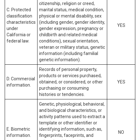
citizenship, religion or creed,
C. Protected
marital status, medical condition,
classification
physical or mental disability, sex
characteristics
(including gender, gender identity,
YES
under
gender expression, pregnancy or
California or
childbirth and related medical
federal law.
conditions), sexual orientation,
veteran or military status, genetic
information (including familial
genetic information).
Records of personal property,
products or services purchased,
D. Commercial
obtained, or considered, or other
YES
information.
purchasing or consuming
histories or tendencies.
Genetic, physiological, behavioral,
and biological characteristics, or
activity patterns used to extract a
template or other identifier or
E. Biometric
identifying information, such as,
NO
information.
fingerprints, faceprints, and