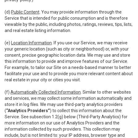
(d)
Public Content
. You may provide information through the
Service that is intended for public consumption and is therefore
viewable by the public, including photos, ratings, reviews, tips, lists,
and real estate listing information.
(e)
Location Information
. If you use our Service, we may receive
your generic location (such as city or neighborhood) or, with your
consent, precise geographic location data. We may use and store
this information to provide and improve features of our Service.
For example, to tailor our Site on a needs-based manner to better
facilitate your use and to provide you more relevant content about
real estate in your city or cities you visit.
(f)
Automatically Collected Information
. Similar to other websites
and services, we may collect some information automatically and
store it in log files. We may use third-party analytics providers
(
“Analytics Providers”
) to collect this information about the
Service. See subsection 1.2(g) below (Third-Party Analytics) for
more information on our use of Analytics Providers and the
information collected by such providers. This collection may
include, but is not limited to: your IP address, browser type and