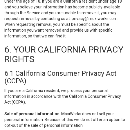
under the age of 18, if you are a California resident under age 18
and you believe your information has become publicly-available
through the Service and you are unable to remove it, you may
request removal by contacting us at:
privacy@moxiworks.com
.
When requesting removal, you must be specific about the
information you want removed and provide us with specific
information, so that we can find it.
6. YOUR CALIFORNIA PRIVACY
RIGHTS
6.1 California Consumer Privacy Act
(CCPA)
If you are a California resident, we process your personal
information in accordance with the California Consumer Privacy
Act (CCPA).
Sale of personal information
. MoxiWorks does not sell your
personal information. Because of this we do not offer an option to
opt-out of the sale of personal information.