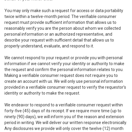
You may only make such a request for access or data portability
twice within a twelve-month period. The verifiable consumer
request must provide sufficient information that allows us to
reasonably verify you are the person about whom we collected
personal information or an authorized representative, and
describe your request with sufficient detail that allows us to
properly understand, evaluate, and respond to it.
We cannot respond to your request or provide you with personal
information if we cannot verify your identity or authority to make
the request and confirm the personal information relates to you.
Making a verifiable consumer request does not require you to
create an account with us. We will only use personal information
provided in a verifiable consumer request to verify the requestor’s
identity or authority to make the request.
We endeavor to respond to a verifiable consumer request within
forty-five (45) days of its receipt. If we require more time (up to
ninety (90) days), we will inform you of the reason and extension
period in writing. We will deliver our written response electronically.
Any disclosures we provide will only cover the twelve (12) month