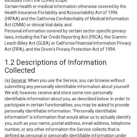
excluded from the CCPA’s scope:
Certain health or medical information otherwise covered by the
Health Insurance Portability and Accountability Act of 1996
(HIPAA) and the California Confidentiality of Medical Information
Act (CMIA) or clinical trial data; and
Personal information covered by certain sector-specific privacy
laws, including the Fair Credit Reporting Act (FRCA), the Gramm-
Leach-Bliley Act (GLBA) or California Financial Information Privacy
Act (FIPA), and the Driver’s Privacy Protection Act of 1994.
1.2 Descriptions of Information
Collected
(a)
General
. When you use the Service, you can browse without
submitting any personally identifiable information about yourself.
We will, however, receive and store some non-personally
identifiable information about you, as described below. In order to
participate in certain functionalities, you may be asked to provide
personally identifiable information. “Personally identifiable
information” is information that would allow us to actually identify
you, such as your name, postal address, email address, telephone
number, or any other information the Service collects that is
defined as personal or personally identifiable information under