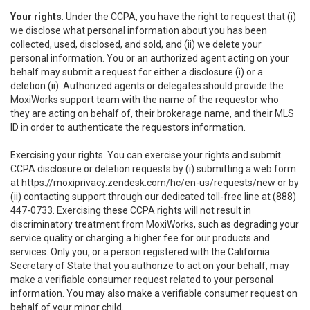
Your rights
. Under the CCPA, you have the right to request that (i)
we disclose what personal information about you has been
collected, used, disclosed, and sold, and (ii) we delete your
personal information. You or an authorized agent acting on your
behalf may submit a request for either a disclosure (i) or a
deletion (ii). Authorized agents or delegates should provide the
MoxiWorks support team with the name of the requestor who
they are acting on behalf of, their brokerage name, and their MLS
ID in order to authenticate the requestors information.
Exercising your rights. You can exercise your rights and submit
CCPA disclosure or deletion requests by (i) submitting a web form
at
https://moxiprivacy.zendesk.com/hc/en-us/requests/new
or by
(ii) contacting support through our dedicated toll-free line at (888)
447-0733. Exercising these CCPA rights will not result in
discriminatory treatment from MoxiWorks, such as degrading your
service quality or charging a higher fee for our products and
services. Only you, or a person registered with the California
Secretary of State that you authorize to act on your behalf, may
make a verifiable consumer request related to your personal
information. You may also make a verifiable consumer request on
behalf of your minor child.