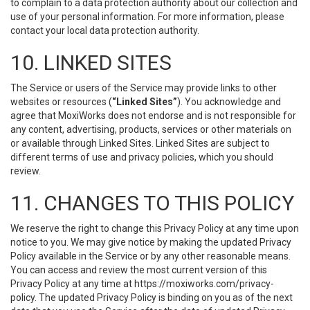
to complain to a data protection authority about our collection and
use of your personal information. For more information, please
contact your local data protection authority.
10. LINKED SITES
The Service or users of the Service may provide links to other
websites or resources (
“Linked Sites”
). You acknowledge and
agree that MoxiWorks does not endorse and is not responsible for
any content, advertising, products, services or other materials on
or available through Linked Sites. Linked Sites are subject to
different terms of use and privacy policies, which you should
review.
11. CHANGES TO THIS POLICY
We reserve the right to change this Privacy Policy at any time upon
notice to you. We may give notice by making the updated Privacy
Policy available in the Service or by any other reasonable means.
You can access and review the most current version of this
Privacy Policy at any time at https://moxiworks.com/privacy-
policy. The updated Privacy Policy is binding on you as of the next