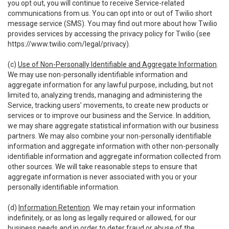
you opt out, you will continue to receive Service-related
communications from us. You can opt into or out of Twilio short
message service (SMS). You may find out more about how Twilio
provides services by accessing the privacy policy for Twilio (see
https://www.twilio.com/legal/privacy
).
(c)
Use of Non-Personally Identifiable and Aggregate Information
.
We may use non-personally identifiable information and
aggregate information for any lawful purpose, including, but not
limited to, analyzing trends, managing and administering the
Service, tracking users’ movements, to create new products or
services or to improve our business and the Service. In addition,
we may share aggregate statistical information with our business
partners. We may also combine your non-personally identifiable
information and aggregate information with other non-personally
identifiable information and aggregate information collected from
other sources. We will take reasonable steps to ensure that
aggregate information is never associated with you or your
personally identifiable information.
(d)
Information Retention
. We may retain your information
indefinitely, or as long as legally required or allowed, for our
business needs and in order to deter fraud or abuse of the