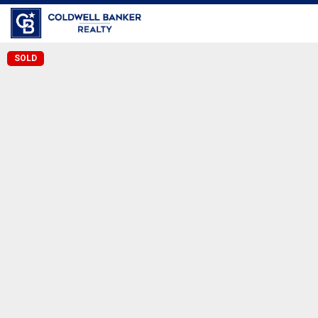
Coldwell Banker Realty
SOLD