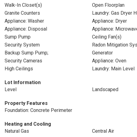
Walk-In Closet(s)
Open Floorplan
Granite Counters
Laundry: Gas Dryer 
Appliance: Washer
Appliance: Dryer
Appliance: Disposal
Appliance: Microwav
Sump Pump
Ceiling Fan(s)
Security System
Radon Mitigation Sy
Backup Sump Pump;
Generator
Security Cameras
Appliance: Oven
High Ceilings
Laundry: Main Level
Lot Information
Level
Landscaped
Property Features
Foundation: Concrete Perimeter
Heating and Cooling
Natural Gas
Central Air