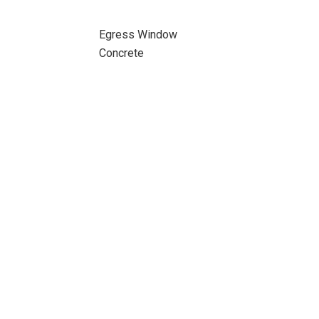
Egress Window
Concrete