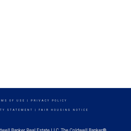
RMS OF USE
|
PRIVACY POLICY
ITY STATEMENT
|
FAIR HOUSING NOTICE
ldwell Banker Real Estate LLC. The Coldwell Banker®