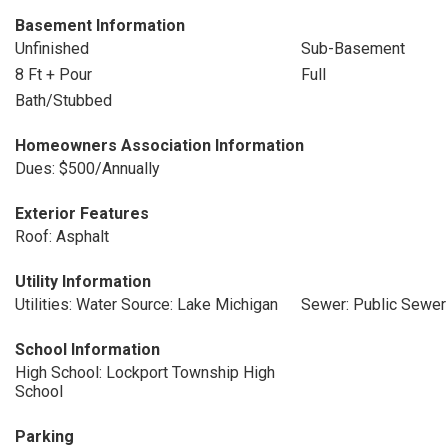
Basement Information
Unfinished
Sub-Basement
8 Ft + Pour
Full
Bath/Stubbed
Homeowners Association Information
Dues: $500/Annually
Exterior Features
Roof: Asphalt
Utility Information
Utilities: Water Source: Lake Michigan
Sewer: Public Sewer
School Information
High School: Lockport Township High
School
Parking