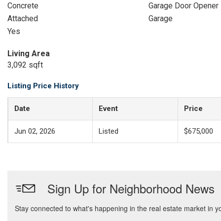
Concrete
Garage Door Opener
Attached
Garage
Yes
Living Area
3,092 sqft
Listing Price History
Date
Event
Price
Jun 02, 2026
Listed
$675,000