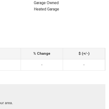
Garage Owned
Heated Garage
% Change
$ (+/-)
-
-