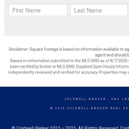
Disclaimer: Square footage is based on information available to ag
agent and should be
Based on information submitted to the MLS GRID as of 8/7/2026 0
been verified by broker or MLS GRID. Supplied Open House Informat
independently reviewed and verified for accuracy. Properties may o
COLDWELL BANKER
- OAK LA
© 2026 COLDWELL BANKER REAL ES
© Coldwell Banker 2023 – 2025. All Rights Reserved. Cold