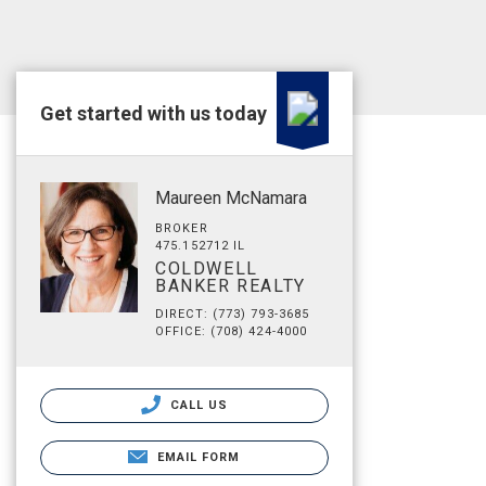
Get started with us today
Maureen McNamara
BROKER
475.152712 IL
COLDWELL
BANKER REALTY
DIRECT: (773) 793-3685
OFFICE: (708) 424-4000
CALL US
EMAIL FORM