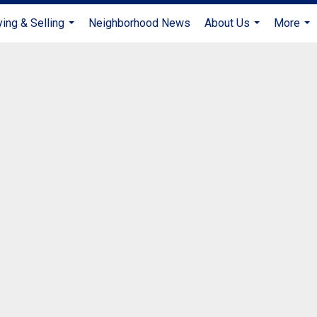
ing & Selling
Neighborhood News
About Us
More
...
...
...