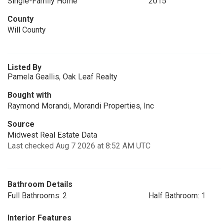
Single-Family Home
2015
County
Will County
Listed By
Pamela Geallis, Oak Leaf Realty
Bought with
Raymond Morandi, Morandi Properties, Inc
Source
Midwest Real Estate Data
Last checked Aug 7 2026 at 8:52 AM UTC
Bathroom Details
Full Bathrooms: 2
Half Bathroom: 1
Interior Features