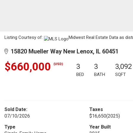
Listing Courtesy of:
Midwest Real Estate Data as dist
15820 Mueller Way New Lenox, IL 60451
$660,000
(USD)
3
3
3,092
BED
BATH
SQFT
Sold Date:
Taxes
07/10/2026
$16,650
(2025)
Type
Year Built