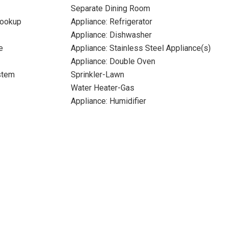
Separate Dining Room
Hookup
Appliance: Refrigerator
Appliance: Dishwasher
e
Appliance: Stainless Steel Appliance(s)
Appliance: Double Oven
stem
Sprinkler-Lawn
Water Heater-Gas
Appliance: Humidifier