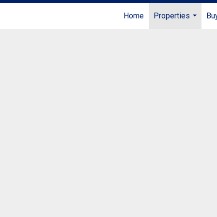
Home
Properties
Buy
...