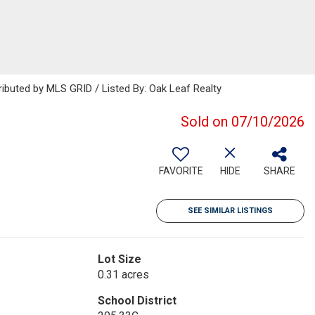
ributed by MLS GRID / Listed By: Oak Leaf Realty
Sold on 07/10/2026
FAVORITE
HIDE
SHARE
SEE SIMILAR LISTINGS
Lot Size
0.31 acres
School District