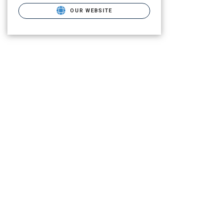
OUR WEBSITE