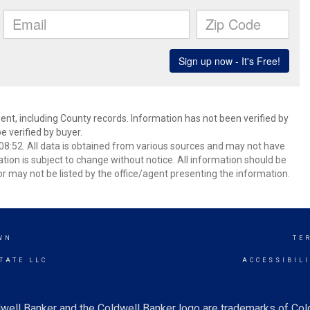
ent, including County records. Information has not been verified by
 verified by buyer.
8:52. All data is obtained from various sources and may not have
ion is subject to change without notice. All information should be
r may not be listed by the office/agent presenting the information.
WN
TE
TATE LLC
ACCESSIBIL
well Banker and the Coldwell Banker logo are trademarks of Co