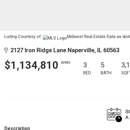
Listing Courtesy of:
Midwest Real Estate Data as distr
2127 Iron Ridge Lane Naperville, IL 60563
$1,134,810
(USD)
3
5
3,
BED
BATH
SQF
Description