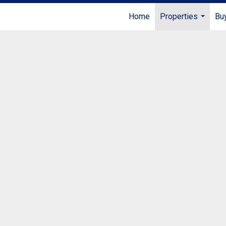
Home
Properties
Buy
...