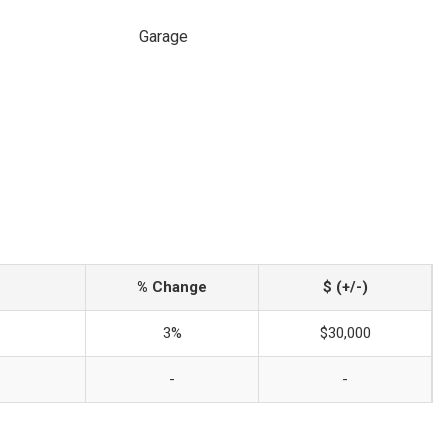
Garage
% Change
$ (+/-)
3%
$30,000
-
-