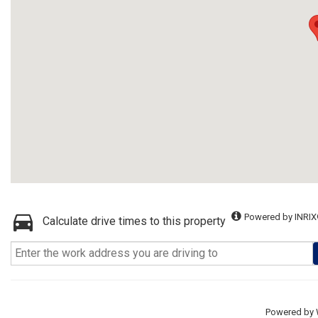
Powered by INRIX
Calculate drive times to this property
Powered by