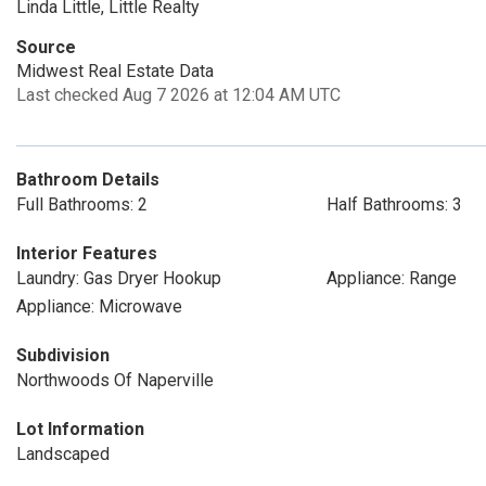
Linda Little, Little Realty
Source
Midwest Real Estate Data
Last checked Aug 7 2026 at 12:04 AM UTC
Bathroom Details
Full Bathrooms: 2
Half Bathrooms: 3
Interior Features
Laundry: Gas Dryer Hookup
Appliance: Range
Appliance: Microwave
Subdivision
Northwoods Of Naperville
Lot Information
Landscaped