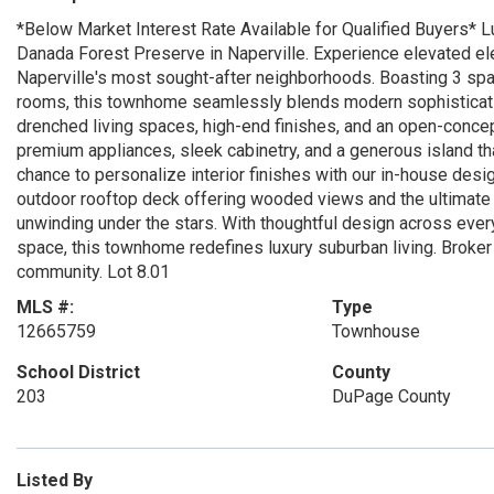
*Below Market Interest Rate Available for Qualified Buyers* L
Danada Forest Preserve in Naperville. Experience elevated el
Naperville's most sought-after neighborhoods. Boasting 3 sp
rooms, this townhome seamlessly blends modern sophisticatio
drenched living spaces, high-end finishes, and an open-concept
premium appliances, sleek cabinetry, and a generous island th
chance to personalize interior finishes with our in-house de
outdoor rooftop deck offering wooded views and the ultimate s
unwinding under the stars. With thoughtful design across every 
space, this townhome redefines luxury suburban living. Broker 
community. Lot 8.01
MLS #:
Type
12665759
Townhouse
School District
County
203
DuPage County
Listed By