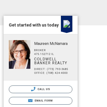
Get started with us today
Maureen McNamara
BROKER
475.152712 IL
COLDWELL
BANKER REALTY
DIRECT: (773) 793-3685
OFFICE: (708) 424-4000
CALL US
EMAIL FORM