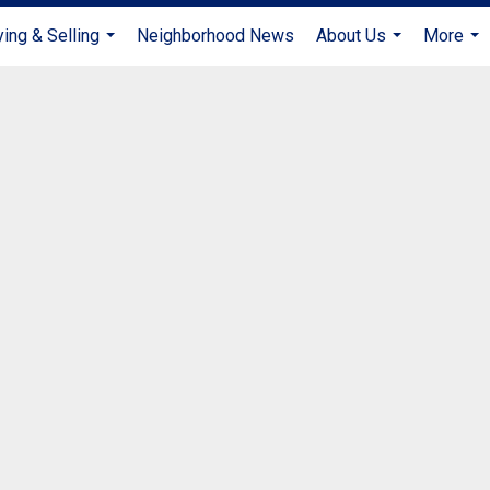
ing & Selling
Neighborhood News
About Us
More
...
...
...