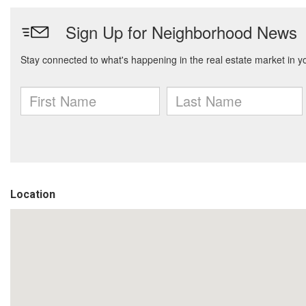
Location