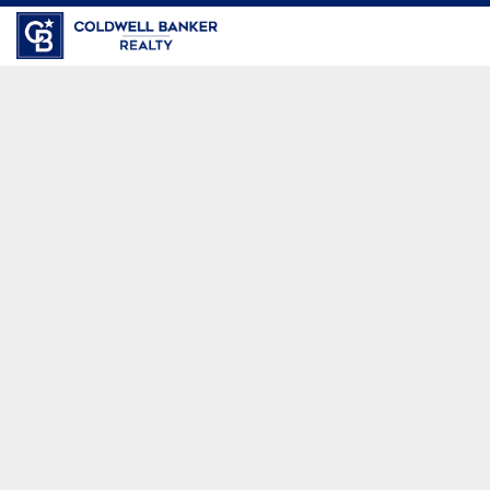
Coldwell Banker Realty