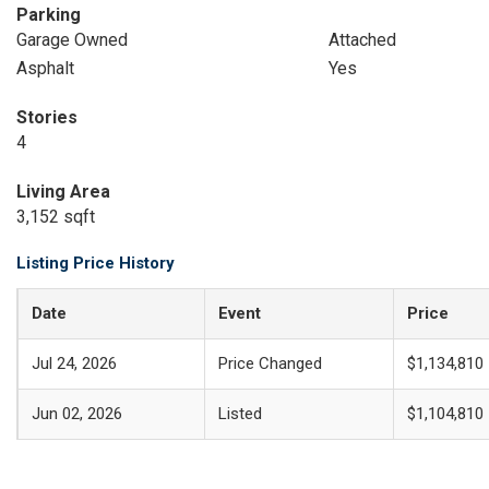
Parking
Garage Owned
Attached
Asphalt
Yes
Stories
4
Living Area
3,152 sqft
Listing Price History
Date
Event
Price
Jul 24, 2026
Price Changed
$1,134,810
Jun 02, 2026
Listed
$1,104,810