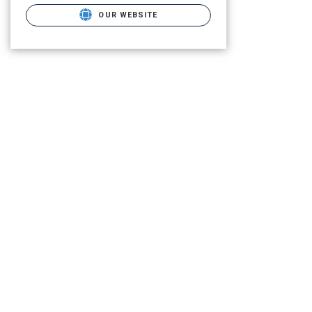
OUR WEBSITE