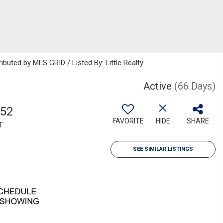
ibuted by MLS GRID / Listed By: Little Realty
Active
(66 Days)
152
FAVORITE
HIDE
SHARE
T
SEE SIMILAR LISTINGS