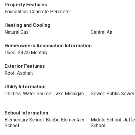
Property Features
Foundation: Concrete Perimeter
Heating and Cooling
Natural Gas
Central Air
Homeowners Association Information
Dues: $473/Monthly
Exterior Features
Roof: Asphalt
Utility Information
Utilities: Water Source: Lake Michigan
Sewer: Public Sewer
School Information
Elementary School: Beebe Elementary
Middle School: Jeffe
School
School