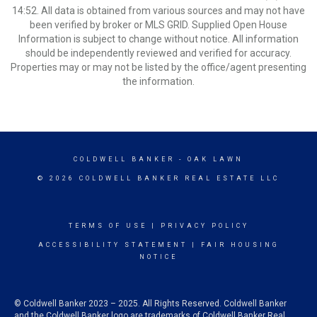
14:52. All data is obtained from various sources and may not have
been verified by broker or MLS GRID. Supplied Open House
Information is subject to change without notice. All information
should be independently reviewed and verified for accuracy.
Properties may or may not be listed by the office/agent presenting
the information.
COLDWELL BANKER
- OAK LAWN
© 2026 COLDWELL BANKER REAL ESTATE LLC
TERMS OF USE
|
PRIVACY POLICY
ACCESSIBILITY STATEMENT
|
FAIR HOUSING
NOTICE
© Coldwell Banker 2023 – 2025. All Rights Reserved. Coldwell Banker
and the Coldwell Banker logo are trademarks of Coldwell Banker Real