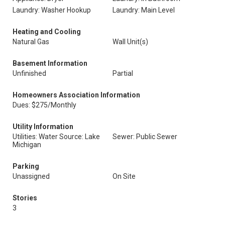
Laundry: Washer Hookup
Laundry: Main Level
Heating and Cooling
Natural Gas
Wall Unit(s)
Basement Information
Unfinished
Partial
Homeowners Association Information
Dues: $275/Monthly
Utility Information
Utilities: Water Source: Lake
Sewer: Public Sewer
Michigan
Parking
Unassigned
On Site
Stories
3