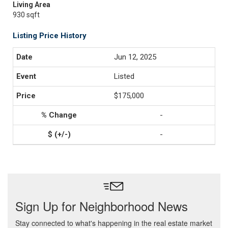
Living Area
930 sqft
Listing Price History
Jun 12, 2025
Listed
$175,000
-
-