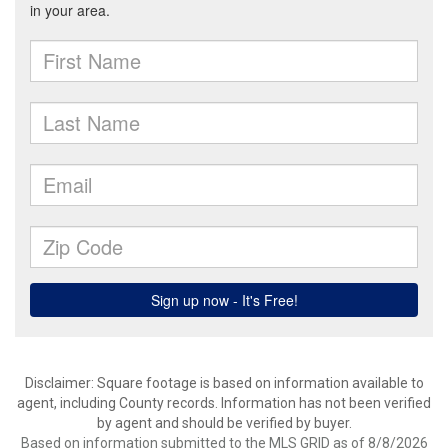
Disclaimer: Square footage is based on information available to
agent, including County records. Information has not been verified
by agent and should be verified by buyer.
Based on information submitted to the MLS GRID as of 8/8/2026