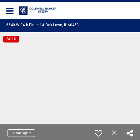
Coldwell Banker Realty
6540 W 94th Place 1A Oak Lawn, IL 60453
SOLD
Contact agent