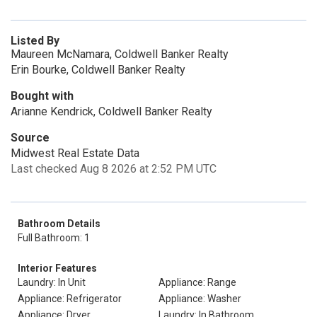
Listed By
Maureen McNamara, Coldwell Banker Realty
Erin Bourke, Coldwell Banker Realty
Bought with
Arianne Kendrick, Coldwell Banker Realty
Source
Midwest Real Estate Data
Last checked Aug 8 2026 at 2:52 PM UTC
Bathroom Details
Full Bathroom: 1
Interior Features
Laundry: In Unit
Appliance: Range
Appliance: Refrigerator
Appliance: Washer
Appliance: Dryer
Laundry: In Bathroom