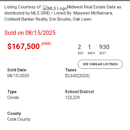
Listing Courtesy of:
Midwest Real Estate Data as
distributed by MLS GRID / Listed By: Maureen McNamara,
Coldwell Banker Realty; Erin Bourke, Oak Lawn
Sold on 08/15/2025
(USD)
$167,500
2
1
930
BED
BATH
SQFT
SEE SIMILAR LISTINGS
Sold Date:
Taxes
08/15/2025
$2,642
(2023)
Type
School District
Condo
122,229
County
Cook County