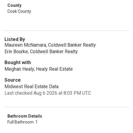
County
Cook County
Listed By
Maureen McNamara, Coldwell Banker Realty
Erin Bourke, Coldwell Banker Realty
Bought with
Meghan Healy, Healy Real Estate
Source
Midwest Real Estate Data
Last checked Aug 6 2026 at 8:03 PM UTC
Bathroom Details
Full Bathroom: 1