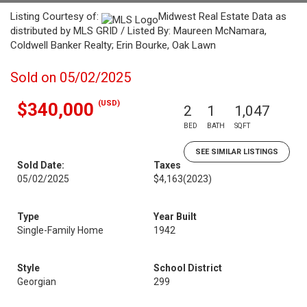
Listing Courtesy of:
Midwest Real Estate Data as
distributed by MLS GRID / Listed By: Maureen McNamara,
Coldwell Banker Realty; Erin Bourke, Oak Lawn
Sold on 05/02/2025
(USD)
$340,000
2
1
1,047
BED
BATH
SQFT
SEE SIMILAR LISTINGS
Sold Date:
Taxes
05/02/2025
$4,163
(2023)
Type
Year Built
Single-Family Home
1942
Style
School District
Georgian
299