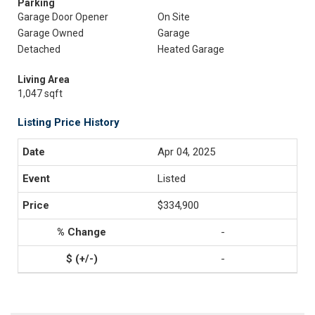
Parking
Garage Door Opener
On Site
Garage Owned
Garage
Detached
Heated Garage
Living Area
1,047 sqft
Listing Price History
Apr 04, 2025
Listed
$334,900
-
-