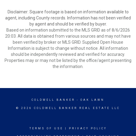
Disclaimer: Square footage is based on information available to
agent, including County records. Information has not been verified
by agent and should be verified by buyer.
Based on information submitted to the MLS GRID as of 8/6/2026
20:03. All data is obtained from various sources and may not have
been verified by broker or MLS GRID. Supplied Open House
Information is subject to change without notice. All information
should be independently reviewed and verified for accuracy.
Properties may or may not be listed by the office/agent presenting
the information.
COLDWELL BANKER
- OAK LAWN
© 2026 COLDWELL BANKER REAL ESTATE LLC
TERMS OF USE
|
PRIVACY POLICY