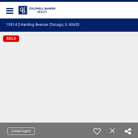
Coldwell Banker Realty
10914 S Harding Avenue Chicago, IL 60655
SOLD
Contact agent