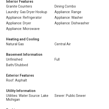
Interior Features
Granite Counters
Dining Combo
Laundry: Gas Dryer Hookup
Appliance: Range
Appliance: Refrigerator
Appliance: Washer
Appliance: Dryer
Appliance: Dishwasher
Appliance: Microwave
Heating and Cooling
Natural Gas
Central Air
Basement Information
Unfinished
Full
Bath/Stubbed
Exterior Features
Roof: Asphalt
Utility Information
Utilities: Water Source: Lake
Sewer: Public Sewer
Michigan