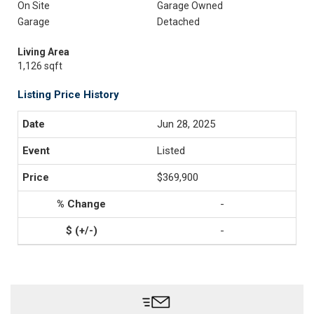
On Site
Garage Owned
Garage
Detached
Living Area
1,126 sqft
Listing Price History
Jun 28, 2025
Listed
$369,900
-
-