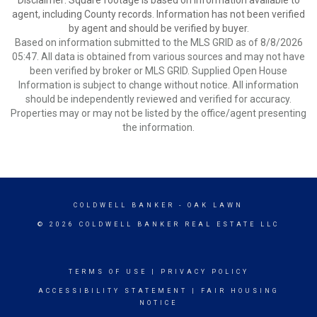
Disclaimer: Square footage is based on information available to
agent, including County records. Information has not been verified
by agent and should be verified by buyer.
Based on information submitted to the MLS GRID as of 8/8/2026
05:47. All data is obtained from various sources and may not have
been verified by broker or MLS GRID. Supplied Open House
Information is subject to change without notice. All information
should be independently reviewed and verified for accuracy.
Properties may or may not be listed by the office/agent presenting
the information.
COLDWELL BANKER
- OAK LAWN
© 2026 COLDWELL BANKER REAL ESTATE LLC
TERMS OF USE
|
PRIVACY POLICY
ACCESSIBILITY STATEMENT
|
FAIR HOUSING
NOTICE