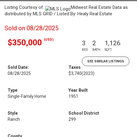
Listing Courtesy of:
Midwest Real Estate Data as
distributed by MLS GRID / Listed By: Healy Real Estate
Sold on 08/28/2025
(USD)
$350,000
3
2
1,126
BED
BATH
SQFT
SEE SIMILAR LISTINGS
Sold Date:
Taxes
08/28/2025
$3,740
(2023)
Type
Year Built
Single-Family Home
1951
Style
School District
Ranch
299
County