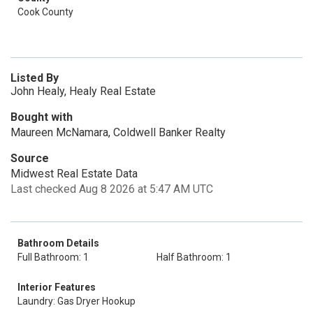
Cook County
Listed By
John Healy, Healy Real Estate
Bought with
Maureen McNamara, Coldwell Banker Realty
Source
Midwest Real Estate Data
Last checked Aug 8 2026 at 5:47 AM UTC
Bathroom Details
Full Bathroom: 1
Half Bathroom: 1
Interior Features
Laundry: Gas Dryer Hookup