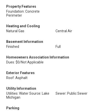
Property Features
Foundation: Concrete
Perimeter
Heating and Cooling
Natural Gas
Central Air
Basement Information
Finished
Full
Homeowners Association Information
Dues: $0/Not Applicable
Exterior Features
Roof: Asphalt
Utility Information
Utilities: Water Source: Lake
Sewer: Public Sewer
Michigan
Parking