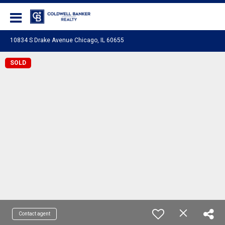
Coldwell Banker Realty
10834 S Drake Avenue Chicago, IL 60655
SOLD
Contact agent