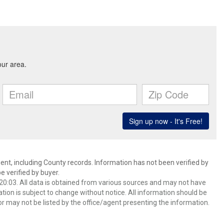
ent, including County records. Information has not been verified by
 verified by buyer.
0:03. All data is obtained from various sources and may not have
ion is subject to change without notice. All information should be
r may not be listed by the office/agent presenting the information.