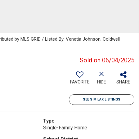
ributed by MLS GRID / Listed By: Venetia Johnson, Coldwell
Sold on 06/04/2025
FAVORITE
HIDE
SHARE
SEE SIMILAR LISTINGS
Type
Single-Family Home