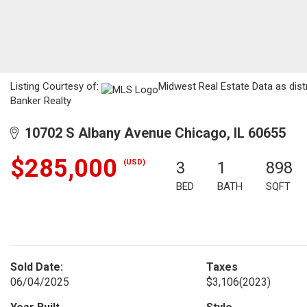
Listing Courtesy of:
Midwest Real Estate Data as dist
Banker Realty
10702 S Albany Avenue Chicago, IL 60655
$285,000
(USD)
3
1
898
BED
BATH
SQFT
Sold Date:
Taxes
06/04/2025
$3,106
(2023)