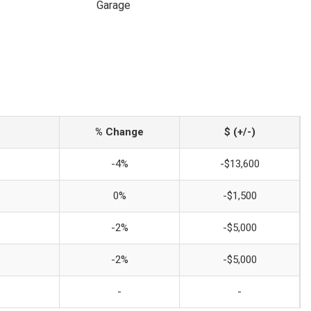
Garage
% Change
$ (+/-)
-4%
-$13,600
0%
-$1,500
-2%
-$5,000
-2%
-$5,000
-
-