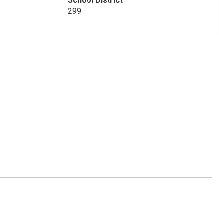
School District
299