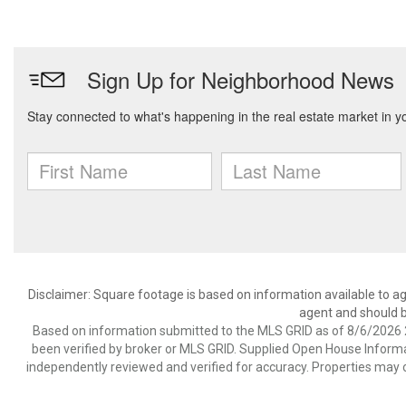
Disclaimer: Square footage is based on information available to ag
agent and should be
Based on information submitted to the MLS GRID as of 8/6/2026 2
been verified by broker or MLS GRID. Supplied Open House Informat
independently reviewed and verified for accuracy. Properties may o