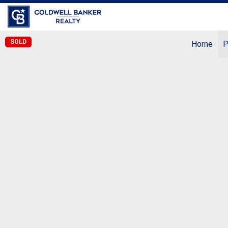
Coldwell Banker Realty
SOLD
Home
P