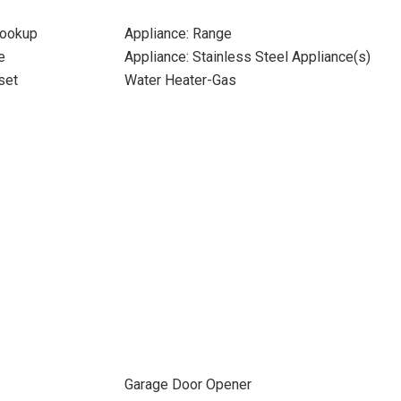
Hookup
Appliance: Range
e
Appliance: Stainless Steel Appliance(s)
set
Water Heater-Gas
Garage Door Opener