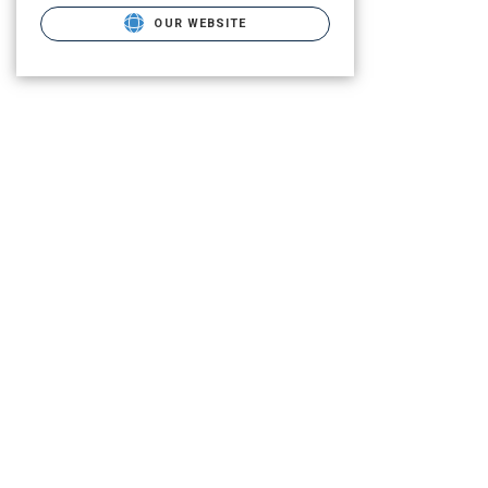
OUR WEBSITE