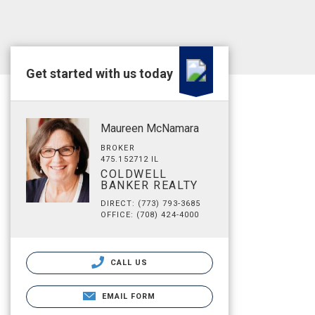
Get started with us today
Maureen McNamara
BROKER
475.152712 IL
COLDWELL
BANKER REALTY
DIRECT: (773) 793-3685
OFFICE: (708) 424-4000
CALL US
EMAIL FORM