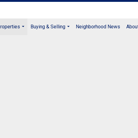
roperties
Buying & Selling
Neighborhood News
Abou
...
...