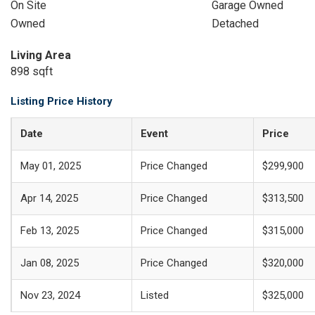
On Site
Garage Owned
Owned
Detached
Living Area
898 sqft
Listing Price History
Date
Event
Price
May 01, 2025
Price Changed
$299,900
Apr 14, 2025
Price Changed
$313,500
Feb 13, 2025
Price Changed
$315,000
Jan 08, 2025
Price Changed
$320,000
Nov 23, 2024
Listed
$325,000