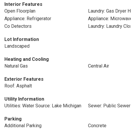
Interior Features
Open Floorplan
Laundry: Gas Dryer 
Appliance: Refrigerator
Appliance: Microwav
Co Detectors
Laundry: Laundry Clo
Lot Information
Landscaped
Heating and Cooling
Natural Gas
Central Air
Exterior Features
Roof: Asphalt
Utility Information
Utilities: Water Source: Lake Michigan
Sewer: Public Sewer
Parking
Additional Parking
Concrete