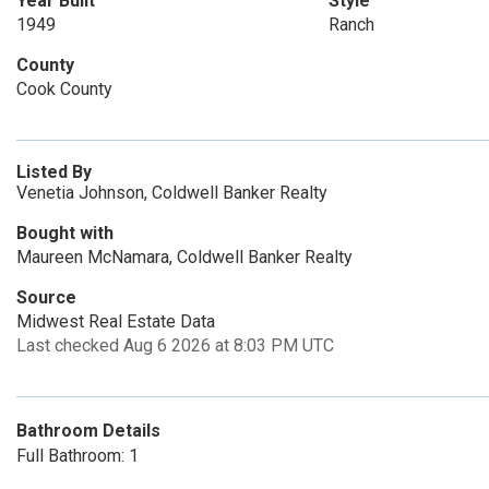
Year Built
Style
1949
Ranch
County
Cook County
Listed By
Venetia Johnson, Coldwell Banker Realty
Bought with
Maureen McNamara, Coldwell Banker Realty
Source
Midwest Real Estate Data
Last checked Aug 6 2026 at 8:03 PM UTC
Bathroom Details
Full Bathroom: 1