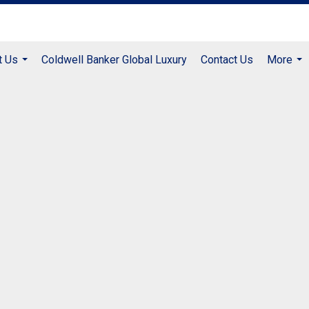
t Us
Coldwell Banker Global Luxury
Contact Us
More
...
...