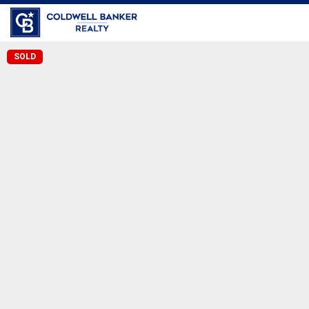
Coldwell Banker Realty
SOLD