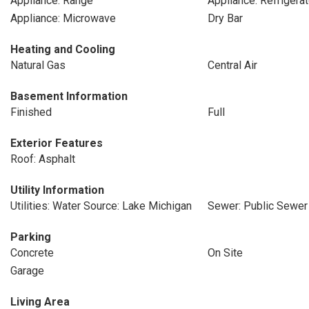
Appliance: Range
Appliance: Refrigerat
Appliance: Microwave
Dry Bar
Heating and Cooling
Natural Gas
Central Air
Basement Information
Finished
Full
Exterior Features
Roof: Asphalt
Utility Information
Utilities: Water Source: Lake Michigan
Sewer: Public Sewer
Parking
Concrete
On Site
Garage
Living Area