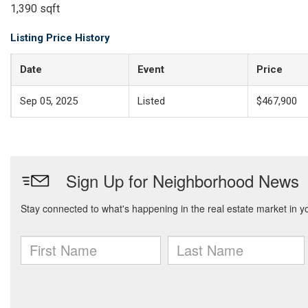
1,390 sqft
Listing Price History
Date
Event
Price
Sep 05, 2025
Listed
$467,900