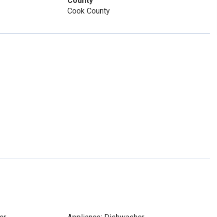
County
Cook County