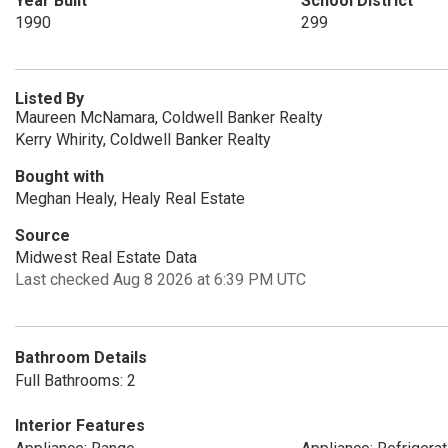
Year Built
School District
1990
299
Listed By
Maureen McNamara, Coldwell Banker Realty
Kerry Whirity, Coldwell Banker Realty
Bought with
Meghan Healy, Healy Real Estate
Source
Midwest Real Estate Data
Last checked Aug 8 2026 at 6:39 PM UTC
Bathroom Details
Full Bathrooms: 2
Interior Features