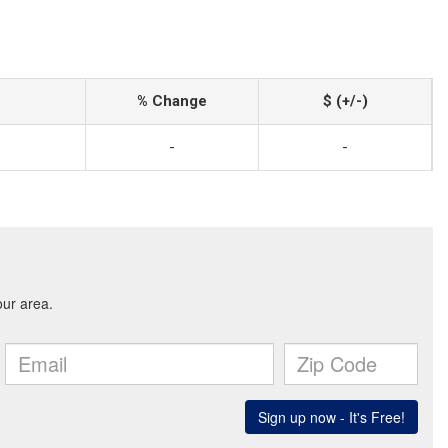
% Change
$ (+/-)
-
-