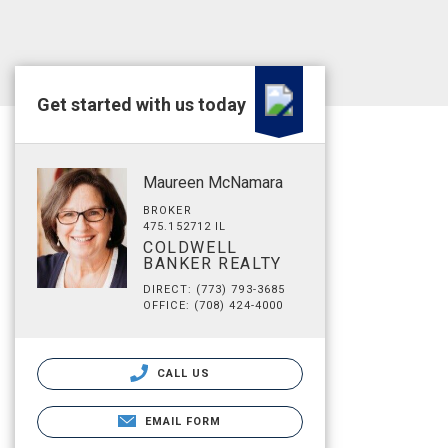
Get started with us today
Maureen McNamara
BROKER
475.152712 IL
COLDWELL
BANKER REALTY
DIRECT: (773) 793-3685
OFFICE: (708) 424-4000
CALL US
EMAIL FORM