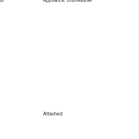
or
Appliance: Dishwasher
Attached