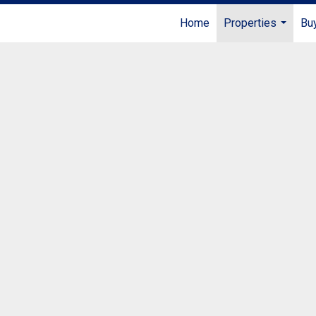
Home
Properties
Buy
...