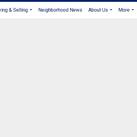
ing & Selling
Neighborhood News
About Us
More
...
...
...