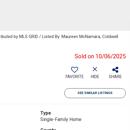
tributed by MLS GRID / Listed By: Maureen McNamara, Coldwell
Sold on 10/06/2025
FAVORITE
HIDE
SHARE
SEE SIMILAR LISTINGS
Type
Single-Family Home