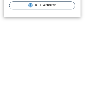
OUR WEBSITE