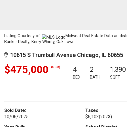
Listing Courtesy of:
Midwest Real Estate Data as dis
Banker Realty; Kerry Whirity, Oak Lawn
10615 S Trumbull Avenue Chicago, IL 60655
$475,000
(USD)
4
2
1,390
BED
BATH
SQFT
Sold Date:
Taxes
10/06/2025
$6,103
(2023)