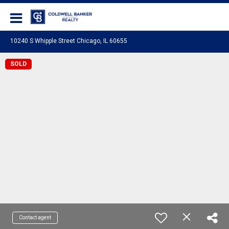
Coldwell Banker Realty
10240 S Whipple Street Chicago, IL 60655
SOLD
Contact agent