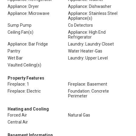
Appliance: Dryer
Appliance: Dishwasher
Appliance: Microwave
Appliance: Stainless Steel
Appliance(s)
Sump Pump
Co Detectors
Ceiling Fan(s)
Appliance: High End
Refrigerator
Appliance: Bar Fridge
Laundry: Laundry Closet
Pantry
Water Heater-Gas
Wet Bar
Laundry: Upper Level
Vaulted Ceiling(s)
Property Features
Fireplace: 1
Fireplace: Basement
Fireplace: Electric
Foundation: Concrete
Perimeter
Heating and Cooling
Forced Air
Natural Gas
Central Air
Basement Information