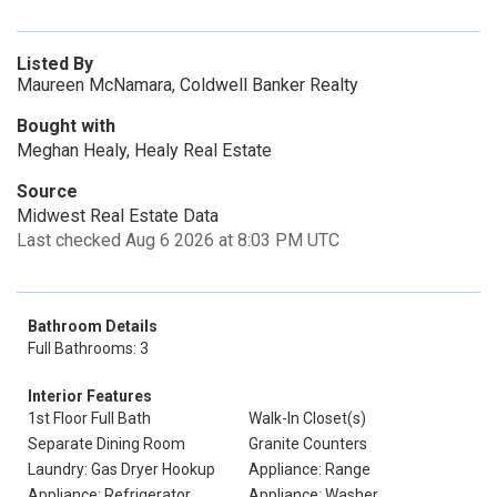
Listed By
Maureen McNamara, Coldwell Banker Realty
Bought with
Meghan Healy, Healy Real Estate
Source
Midwest Real Estate Data
Last checked Aug 6 2026 at 8:03 PM UTC
Bathroom Details
Full Bathrooms: 3
Interior Features
1st Floor Full Bath
Walk-In Closet(s)
Separate Dining Room
Granite Counters
Laundry: Gas Dryer Hookup
Appliance: Range
Appliance: Refrigerator
Appliance: Washer