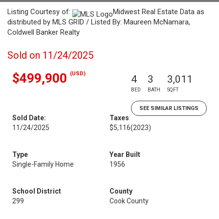
Listing Courtesy of:
Midwest Real Estate Data as
distributed by MLS GRID / Listed By: Maureen McNamara,
Coldwell Banker Realty
Sold on 11/24/2025
(USD)
$499,900
4
3
3,011
BED
BATH
SQFT
SEE SIMILAR LISTINGS
Sold Date:
Taxes
11/24/2025
$5,116
(2023)
Type
Year Built
Single-Family Home
1956
School District
County
299
Cook County