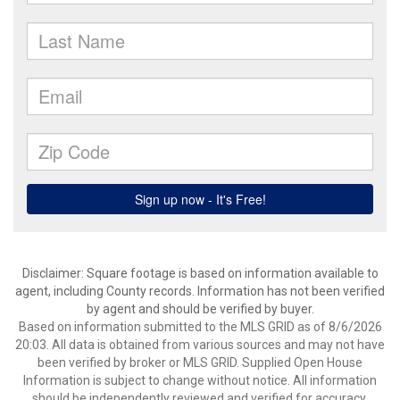
Disclaimer: Square footage is based on information available to
agent, including County records. Information has not been verified
by agent and should be verified by buyer.
Based on information submitted to the MLS GRID as of 8/6/2026
20:03. All data is obtained from various sources and may not have
been verified by broker or MLS GRID. Supplied Open House
Information is subject to change without notice. All information
should be independently reviewed and verified for accuracy.