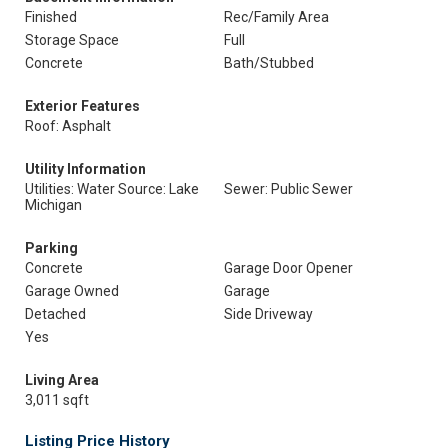
Finished
Rec/Family Area
Storage Space
Full
Concrete
Bath/Stubbed
Exterior Features
Roof: Asphalt
Utility Information
Utilities: Water Source: Lake
Sewer: Public Sewer
Michigan
Parking
Concrete
Garage Door Opener
Garage Owned
Garage
Detached
Side Driveway
Yes
Living Area
3,011 sqft
Listing Price History