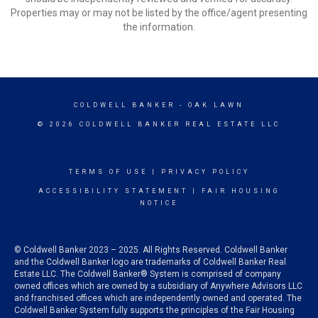
Properties may or may not be listed by the office/agent presenting
the information.
COLDWELL BANKER
- OAK LAWN
© 2026 COLDWELL BANKER REAL ESTATE LLC
TERMS OF USE
|
PRIVACY POLICY
ACCESSIBILITY STATEMENT
|
FAIR HOUSING
NOTICE
© Coldwell Banker 2023 – 2025. All Rights Reserved. Coldwell Banker
and the Coldwell Banker logo are trademarks of Coldwell Banker Real
Estate LLC. The Coldwell Banker® System is comprised of company
owned offices which are owned by a subsidiary of Anywhere Advisors LLC
and franchised offices which are independently owned and operated. The
Coldwell Banker System fully supports the principles of the Fair Housing