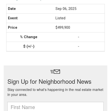
Sep 06, 2025
Listed
$499,900
-
-