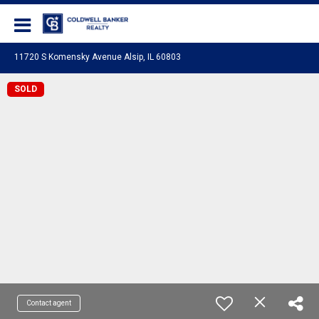
Coldwell Banker Realty
11720 S Komensky Avenue Alsip, IL 60803
SOLD
Contact agent