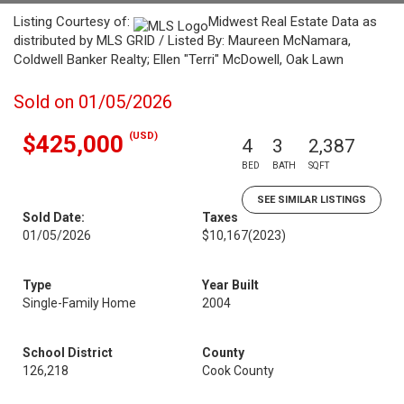
Listing Courtesy of:
Midwest Real Estate Data as
distributed by MLS GRID / Listed By: Maureen McNamara,
Coldwell Banker Realty; Ellen "Terri" McDowell, Oak Lawn
Sold on 01/05/2026
(USD)
$425,000
4
3
2,387
BED
BATH
SQFT
SEE SIMILAR LISTINGS
Sold Date:
Taxes
01/05/2026
$10,167
(2023)
Type
Year Built
Single-Family Home
2004
School District
County
126,218
Cook County