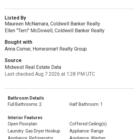
Listed By
Maureen McNamara, Coldwell Banker Realty
Ellen "Terri" McDowell, Coldwell Banker Realty
Bought with
Anna Comer, Homesmart Realty Group
Source
Midwest Real Estate Data
Last checked Aug 7 2026 at 1:28 PM UTC
Bathroom Details
Full Bathrooms: 2
Half Bathroom: 1
Interior Features
Open Floorplan
Coffered Ceiling(s)
Laundry: Gas Dryer Hookup
Appliance: Range
Appliance: Refrigerator
Appliance: Washer