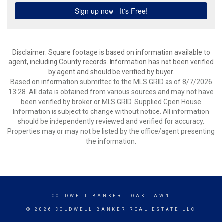
Disclaimer: Square footage is based on information available to
agent, including County records. Information has not been verified
by agent and should be verified by buyer.
Based on information submitted to the MLS GRID as of 8/7/2026
13:28. All data is obtained from various sources and may not have
been verified by broker or MLS GRID. Supplied Open House
Information is subject to change without notice. All information
should be independently reviewed and verified for accuracy.
Properties may or may not be listed by the office/agent presenting
the information.
COLDWELL BANKER
- OAK LAWN
© 2026 COLDWELL BANKER REAL ESTATE LLC