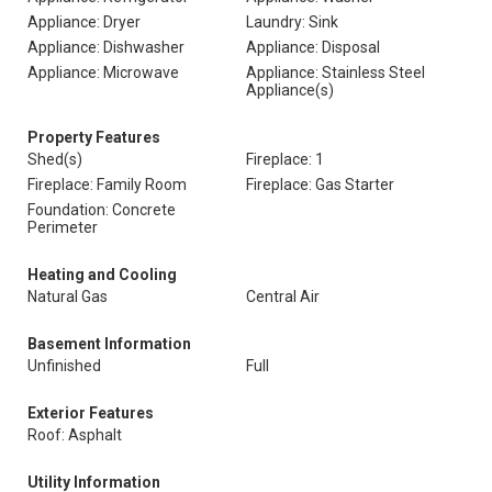
Appliance: Dryer
Laundry: Sink
Appliance: Dishwasher
Appliance: Disposal
Appliance: Microwave
Appliance: Stainless Steel
Appliance(s)
Property Features
Shed(s)
Fireplace: 1
Fireplace: Family Room
Fireplace: Gas Starter
Foundation: Concrete
Perimeter
Heating and Cooling
Natural Gas
Central Air
Basement Information
Unfinished
Full
Exterior Features
Roof: Asphalt
Utility Information